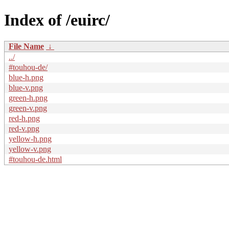
Index of /euirc/
File Name
↓
../
#touhou-de/
blue-h.png
blue-v.png
green-h.png
green-v.png
red-h.png
red-v.png
yellow-h.png
yellow-v.png
#touhou-de.html