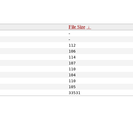
File Size
↓
-
-
112
106
114
107
110
104
110
105
33531