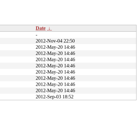
Date
↓
-
2012-Nov-04 22:50
2012-May-20 14:46
2012-May-20 14:46
2012-May-20 14:46
2012-May-20 14:46
2012-May-20 14:46
2012-May-20 14:46
2012-May-20 14:46
2012-May-20 14:46
2012-Sep-03 18:52